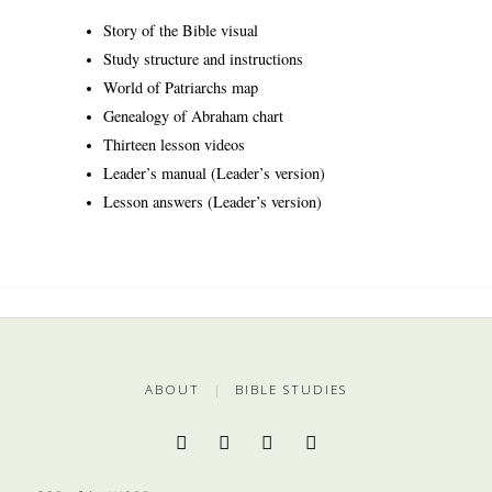
Story of the Bible visual
Study structure and instructions
World of Patriarchs map
Genealogy of Abraham chart
Thirteen lesson videos
Leader’s manual (Leader’s version)
Lesson answers (Leader’s version)
ABOUT
|
BIBLE STUDIES