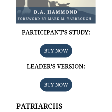
PARTICIPANT'S STUDY:
BUY NOW
LEADER'S VERSION:
BUY NOW
PATRIARCHS