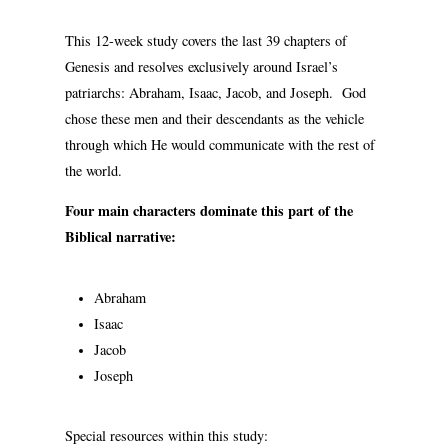
This 12-week study covers the last 39 chapters of
Genesis and resolves exclusively around Israel’s
patriarchs: Abraham, Isaac, Jacob, and Joseph. God
chose these men and their descendants as the vehicle
through which He would communicate with the rest of
the world.
Four main characters dominate this part of the
Biblical narrative:
Abraham
Isaac
Jacob
Joseph
Special resources within this study: