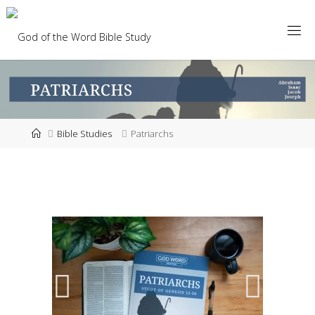
Bible Studies
Patriarchs