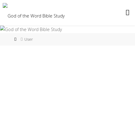
User
djh
add
ad
About
Posts
Comments