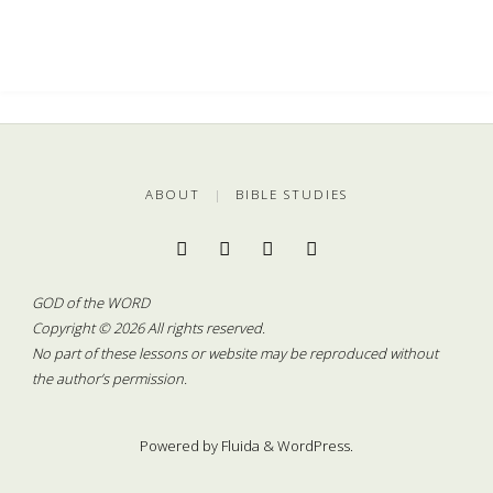
ABOUT
|
BIBLE STUDIES
GOD of the WORD
Copyright © 2026 All rights reserved.
No part of these lessons or website may be reproduced without
the author’s permission.
Powered by
Fluida
&
WordPress.